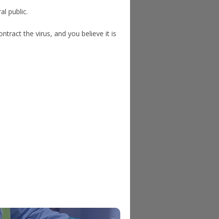
al public.
ntract the virus, and you believe it is