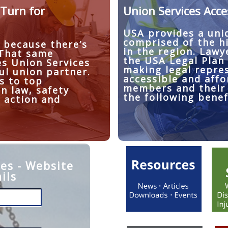
Turn for
Union Services Acce
USA provides a uni
comprised of the h
 because there’s
in the region. Lawy
 That same
the USA Legal Plan
es Union Services
making legal repre
ul union partner.
accessible and affo
s to top
members and their 
in law, safety
the following benef
 action and
es - Website
ils