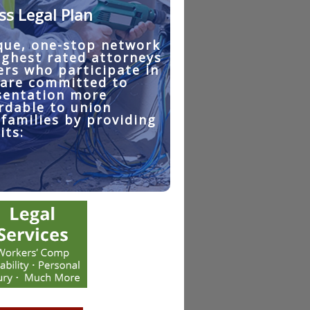
ss Legal Plan
que, one-stop network
ighest rated attorneys
ers who participate in
 are committed to
sentation more
rdable to union
families by providing
its: