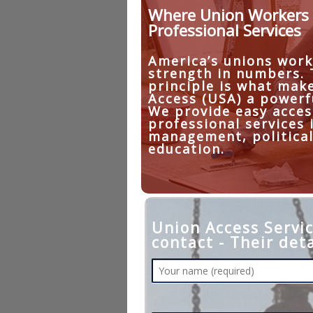
Where Union Workers 
Professional Services
America’s unions work
strength in numbers.
principle is what mak
Access (USA) a powerf
We provide easy acces
professional services 
management, political
education.
Union Access Servic
contact - Their deta