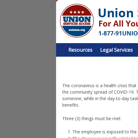
Resources
Legal Services
The coronavirus is a health crisis tha
the community spread of COVID-19. T
someone, while in the day-to-day task
benefits.
Three (3) things must be met:
The employee is exposed to the