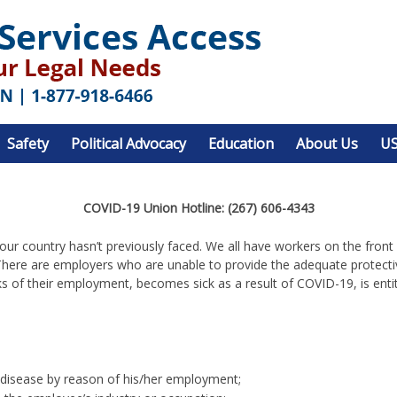
Safety
Political Advocacy
Education
About Us
US
COVID-19 Union Hotline: (267) 606-4343
t our country hasn’t previously faced. We all have workers on the fron
here are employers who are unable to provide the adequate protecti
s of their employment, becomes sick as a result of COVID-19, is ent
 disease by reason of his/her employment;