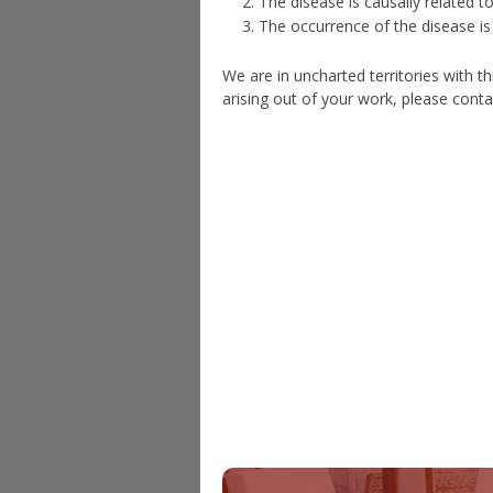
The disease is causally related 
The occurrence of the disease is s
We are in uncharted territories with t
arising out of your work, please conta