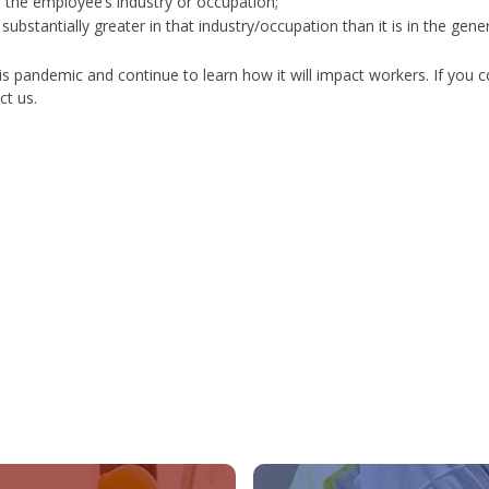
to the employee’s industry or occupation;
ubstantially greater in that industry/occupation than it is in the gener
his pandemic and continue to learn how it will impact workers.
If you co
ct us.