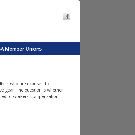
A Member Unions
t lines who are exposed to
ve gear.
The question is whether
itled to workers’ compensation